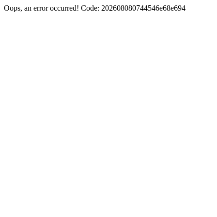
Oops, an error occurred! Code: 202608080744546e68e694