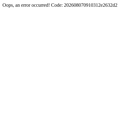
Oops, an error occurred! Code: 202608070910312e2632d2